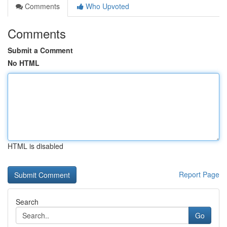
Comments
Who Upvoted
Comments
Submit a Comment
No HTML
HTML is disabled
Report Page
Search
Go