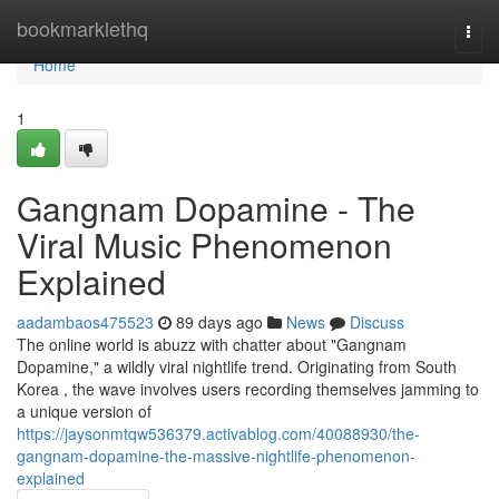
Home
bookmarklethq
Togg
navi
Home
1
Gangnam Dopamine - The
Viral Music Phenomenon
Explained
aadambaos475523
89 days ago
News
Discuss
The online world is abuzz with chatter about "Gangnam
Dopamine," a wildly viral nightlife trend. Originating from South
Korea , the wave involves users recording themselves jamming to
a unique version of
https://jaysonmtqw536379.activablog.com/40088930/the-
gangnam-dopamine-the-massive-nightlife-phenomenon-
explained