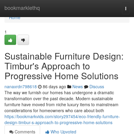
Home
bookmarklethq
Togg
navi
Home
1
Sustainable Furniture Design:
Timbur's Approach to
Progressive Home Solutions
nanaxrdn798618
86 days ago
News
Discuss
The way we furnish our homes has undergone a dramatic
transformation over the past decade. Modern sustainable
furniture have moved from niche luxury items to mainstream
considerations for homeowners who care about both
https://bookmarkvids.com/story297454/eco-friendly-furniture-
design-timbur-s-approach-to-progressive-home-solutions
Comments
Who Upvoted