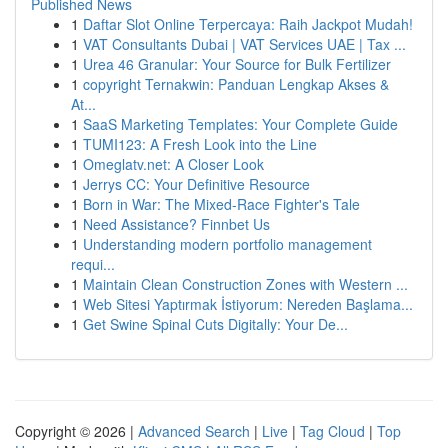
Published News
1
Daftar Slot Online Terpercaya: Raih Jackpot Mudah!
1
VAT Consultants Dubai | VAT Services UAE | Tax ...
1
Urea 46 Granular: Your Source for Bulk Fertilizer
1
copyright Ternakwin: Panduan Lengkap Akses &
At...
1
SaaS Marketing Templates: Your Complete Guide
1
TUMI123: A Fresh Look into the Line
1
Omeglatv.net: A Closer Look
1
Jerrys CC: Your Definitive Resource
1
Born in War: The Mixed-Race Fighter's Tale
1
Need Assistance? Finnbet Us
1
Understanding modern portfolio management
requi...
1
Maintain Clean Construction Zones with Western ...
1
Web Sitesi Yaptırmak İstiyorum: Nereden Başlama...
1
Get Swine Spinal Cuts Digitally: Your De...
Copyright © 2026 |
Advanced Search
|
Live
|
Tag Cloud
|
Top