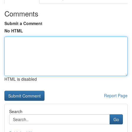
Comments
Submit a Comment
No HTML
HTML is disabled
Report Page
Search
Go