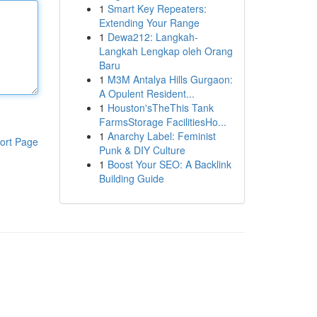
1
Smart Key Repeaters:
Extending Your Range
1
Dewa212: Langkah-
Langkah Lengkap oleh Orang
Baru
1
M3M Antalya Hills Gurgaon:
A Opulent Resident...
1
Houston'sTheThis Tank
FarmsStorage FacilitiesHo...
1
Anarchy Label: Feminist
ort Page
Punk & DIY Culture
1
Boost Your SEO: A Backlink
Building Guide