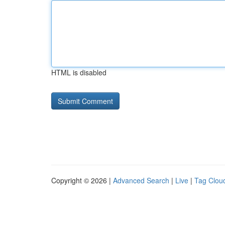
HTML is disabled
Copyright © 2026 |
Advanced Search
|
Live
|
Tag Clou