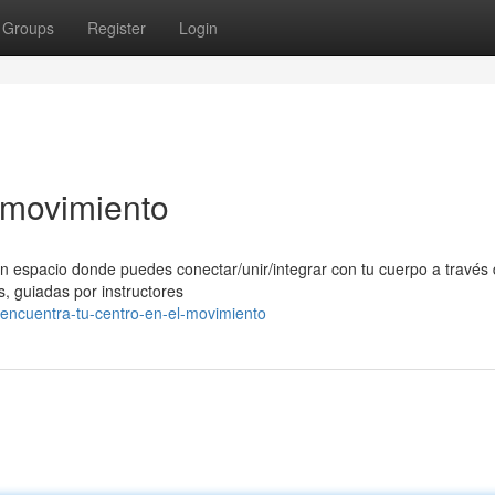
Groups
Register
Login
l movimiento
n espacio donde puedes conectar/unir/integrar con tu cuerpo a través 
, guiadas por instructores
ncuentra-tu-centro-en-el-movimiento