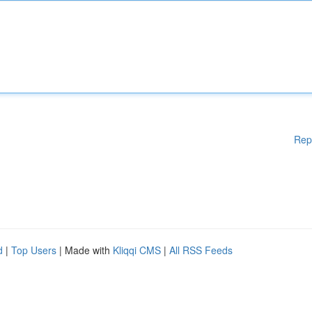
Rep
d
|
Top Users
| Made with
Kliqqi CMS
|
All RSS Feeds