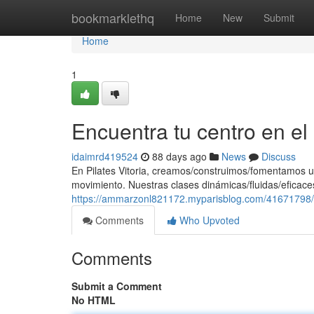
Home
bookmarklethq
Home
New
Submit
Home
1
Encuentra tu centro en e
idaimrd419524
88 days ago
News
Discuss
En Pilates Vitoria, creamos/construimos/fomentamos u
movimiento. Nuestras clases dinámicas/fluidas/eficaces
https://ammarzonl821172.myparisblog.com/41671798/e
Comments
Who Upvoted
Comments
Submit a Comment
No HTML