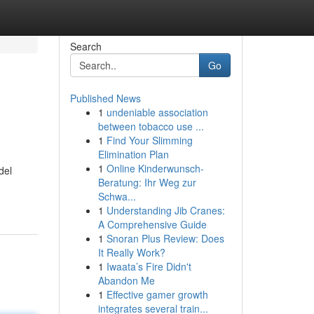
Search
Go
Published News
1
undeniable association
between tobacco use ...
1
Find Your Slimming
Elimination Plan
1
Online Kinderwunsch-
del
Beratung: Ihr Weg zur
Schwa...
1
Understanding Jib Cranes:
A Comprehensive Guide
1
Snoran Plus Review: Does
It Really Work?
1
Iwaata’s Fire Didn't
Abandon Me
1
Effective gamer growth
integrates several train...