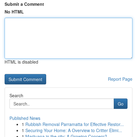
Submit a Comment
No HTML
HTML is disabled
Report Page
Search
Go
Published News
1
Rubbish Removal Parramatta for Effective Restor...
1
Securing Your Home: A Overview to Critter Elimi...
1
Marijuana in the city: A Growing Concern?