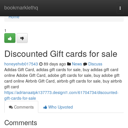
Home
bookmarklethq
Togg
navi
Home
1
Discounted Gift cards for sale
honeyehvb017543
89 days ago
News
Discuss
Adidas Gift Card, adidas gift cards for sale, buy adidas gift card
online Adobe Gift Card, adobe gift cards for sale, buy adobe gift
card online Airbnb Gift Card, airbnb gift cards for sale, buy airbnb
gift card
https://adrianaatpk137773.designi1.com/61704734/discounted-
gift-cards-for-sale
Comments
Who Upvoted
Comments