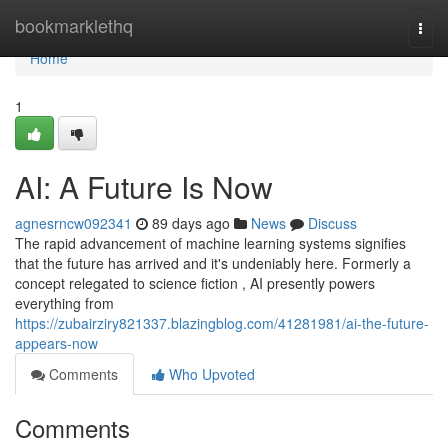
Home
bookmarklethq
Togg
navi
Home
1
AI: A Future Is Now
agnesrncw092341
89 days ago
News
Discuss
The rapid advancement of machine learning systems signifies
that the future has arrived and it's undeniably here. Formerly a
concept relegated to science fiction , AI presently powers
everything from
https://zubairziry821337.blazingblog.com/41281981/ai-the-future-
appears-now
Comments
Who Upvoted
Comments