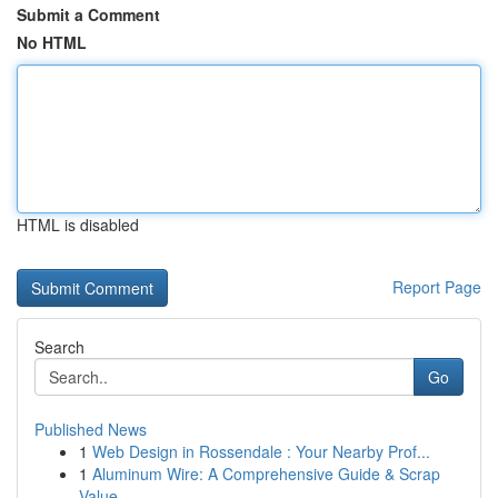
Submit a Comment
No HTML
HTML is disabled
Report Page
Search
Go
Published News
1
Web Design in Rossendale : Your Nearby Prof...
1
Aluminum Wire: A Comprehensive Guide & Scrap
Value