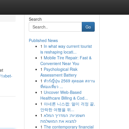
Search
Go
Published News
1
In what way current tourist
is reshaping locati...
1
Mobile Tire Repair: Fast &
Convenient Near You
1
Psychological Risk
et
Assessment Battery
/1xbet-
1
ทัวร์ญี่ปุ่น 2569 สุดยอด สถาน
ที่ท่องเที่ยว ...
1
Uncover Web-Based
Healthcare Billing & Cod...
1
아네론 니스캡: 멀미 걱정 끝,
안락한 여행을 위...
1
חשפניות: המדריך המלא
למצוא את המושלמת
1
The contemporary financial