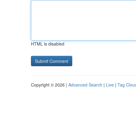
HTML is disabled
Copyright © 2026 |
Advanced Search
|
Live
|
Tag Clou