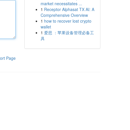
market necessitates ...
1
Receptor Alphasat TX AI: A
Comprehensive Overview
1
how to recover lost crypto
wallet
1
爱思 ：苹果设备管理必备工
具
ort Page