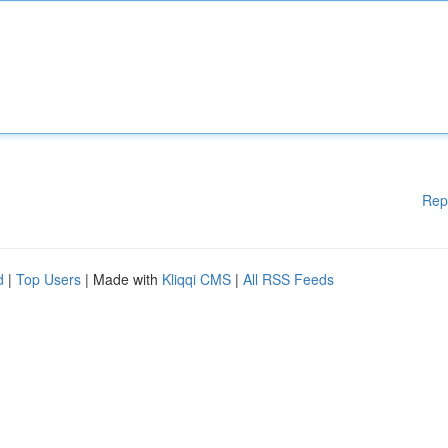
Rep
d
|
Top Users
| Made with
Kliqqi CMS
|
All RSS Feeds