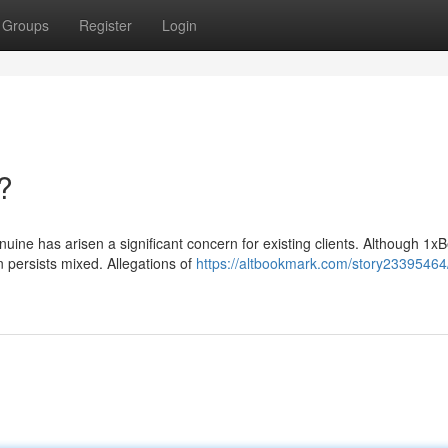
Groups
Register
Login
t?
nuine has arisen a significant concern for existing clients. Although 1xB
n persists mixed. Allegations of
https://altbookmark.com/story23395464