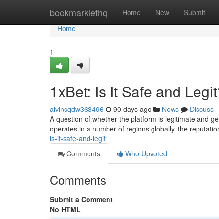
Home
bookmarklethq
Home
New
Submit
Home
1
1xBet: Is It Safe and Legi
alvinsqdw363496
90 days ago
News
Discuss
A question of whether the platform is legitimate and ge
operates in a number of regions globally, the reputatio
is-it-safe-and-legit
Comments
Who Upvoted
Comments
Submit a Comment
No HTML