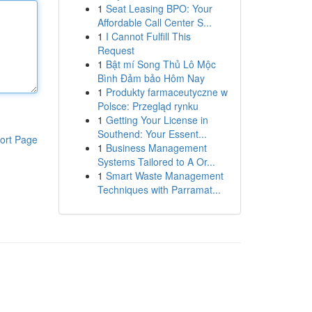
1
Seat Leasing BPO: Your
Affordable Call Center S...
1
I Cannot Fulfill This
Request
1
Bật mí Song Thủ Lô Mộc
Bình Đảm bảo Hôm Nay
1
Produkty farmaceutyczne w
Polsce: Przegląd rynku
1
Getting Your License in
Southend: Your Essent...
ort Page
1
Business Management
Systems Tailored to A Or...
1
Smart Waste Management
Techniques with Parramat...