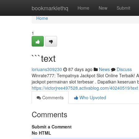
Home
bookmarklethq
Home
New
Submit
Home
1
```text
loriuans309230
87 days ago
News
Discuss
Winrate777: Tempatnya Jackpot Slot Online Terbaik! 
jackpot permainan slot terbesar . Dapatkan keseruan b
https://victorjree497528.activablog.com/40240519/text
Comments
Who Upvoted
Comments
Submit a Comment
No HTML