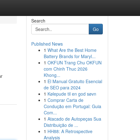
Search
Go
Published News
1
What Are the Best Home
Battery Brands for Maryl...
1
OKFUN Trang Chu OKFUN
com Chinh Thuc 2026
Khong...
ar
1
El Manual Gratuito Esencial
de SEO para 2024
1
Kølepude til en god søvn
1
Comprar Carta de
Condução em Portugal: Guia
Com...
1
Atacado de Autopeças Sua
Distribuição de ...
1
HH88: A Retrospective
Analysis