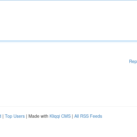
Rep
d
|
Top Users
| Made with
Kliqqi CMS
|
All RSS Feeds