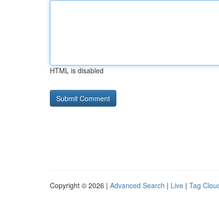
HTML is disabled
Copyright © 2026 |
Advanced Search
|
Live
|
Tag Clou