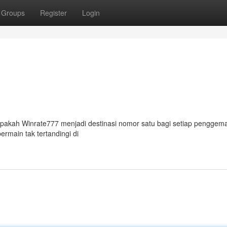
Groups
Register
Login
Apakah Winrate777 menjadi destinasi nomor satu bagi setiap penggem
ermain tak tertandingi di