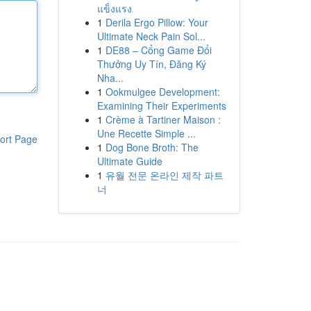
แข็งแรง
1
Derila Ergo Pillow: Your
Ultimate Neck Pain Sol...
1
DE88 – Cổng Game Đổi
Thưởng Uy Tín, Đăng Ký
Nha...
1
Ookmulgee Development:
Examining Their Experiments
1
Crème à Tartiner Maison :
Une Recette Simple ...
ort Page
1
Dog Bone Broth: The
Ultimate Guide
1
유월 전문 온라인 제작 파트
너