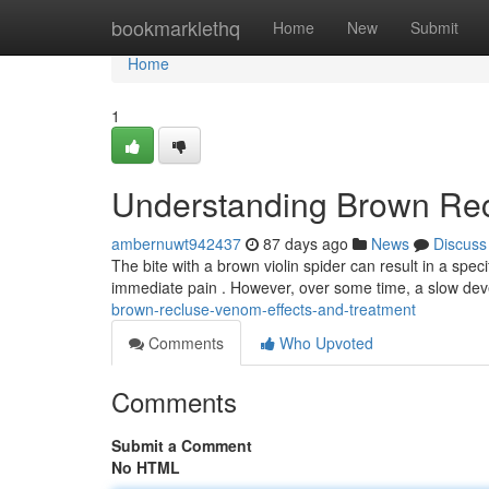
Home
bookmarklethq
Home
New
Submit
Home
1
Understanding Brown Rec
ambernuwt942437
87 days ago
News
Discuss
The bite with a brown violin spider can result in a speci
immediate pain . However, over some time, a slow dev
brown-recluse-venom-effects-and-treatment
Comments
Who Upvoted
Comments
Submit a Comment
No HTML