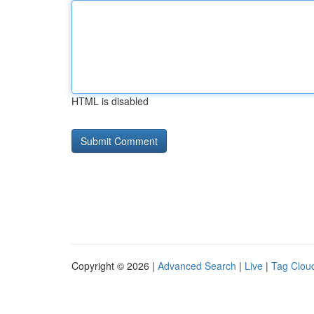
HTML is disabled
Copyright © 2026 |
Advanced Search
|
Live
|
Tag Clou