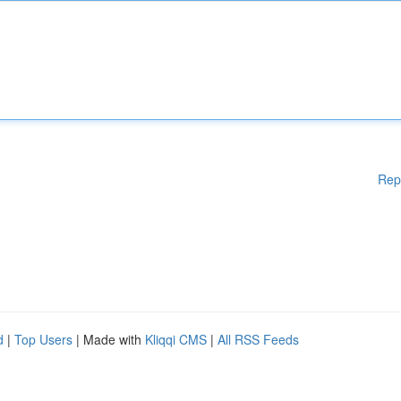
Rep
d
|
Top Users
| Made with
Kliqqi CMS
|
All RSS Feeds