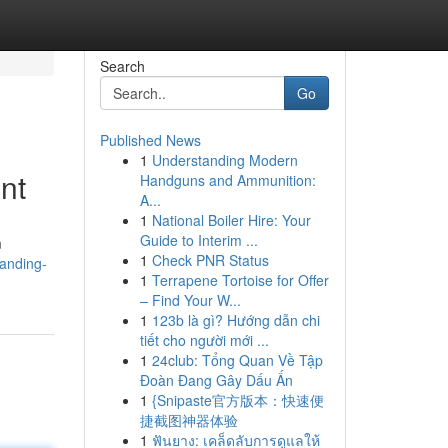
Search
Go
Published News
1
Understanding Modern
nt
Handguns and Ammunition:
A...
1
National Boiler Hire: Your
Guide to Interim ...
m
1
Check PNR Status
anding-
1
Terrapene Tortoise for Offer
– Find Your W...
1
123b là gì? Hướng dẫn chi
tiết cho người mới ...
1
24club: Tổng Quan Về Tập
Đoàn Đang Gây Dấu Ấn
1
{Snipaste官方版本：快速便
捷截图神器体验
1
ฟันยาง: เคล็ดลับการดูแลให้