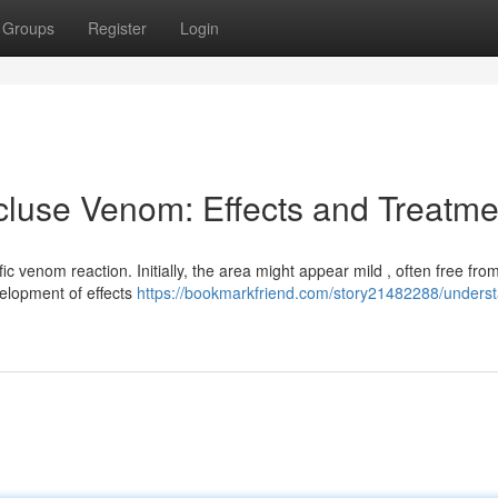
Groups
Register
Login
luse Venom: Effects and Treatme
fic venom reaction. Initially, the area might appear mild , often free fro
elopment of effects
https://bookmarkfriend.com/story21482288/underst