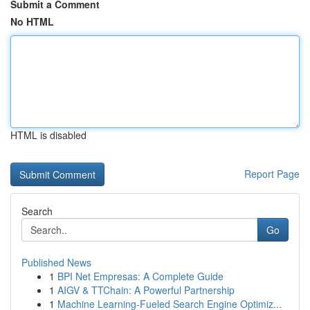
Submit a Comment
No HTML
HTML is disabled
Report Page
Search
Go
Published News
1
BPI Net Empresas: A Complete Guide
1
AIGV & TTChain: A Powerful Partnership
1
Machine Learning-Fueled Search Engine Optimiz...