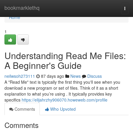
Home
bookmarklethq
Togg
navi
Home
1
Understanding Read Me Files:
A Beginner's Guide
neilwsoh273111
87 days ago
News
Discuss
A "Read Me" text is typically the first thing you'll see when you
download a new program or set of files. Think of it as a short
explanation to what you’re using . It typically provides key
specifics
https://elijahrzhy906070.howeweb.com/profile
Comments
Who Upvoted
Comments