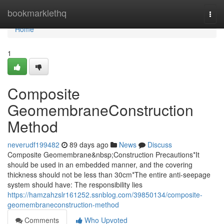
Home
bookmarklethq
Togg
navi
Home
1
Composite
GeomembraneConstruction
Method
neverudf199482
89 days ago
News
Discuss
Composite Geomembrane&nbsp;Construction Precautions*It
should be used in an embedded manner, and the covering
thickness should not be less than 30cm*The entire anti-seepage
system should have: The responsibility lies
https://hamzahzslr161252.ssnblog.com/39850134/composite-
geomembraneconstruction-method
Comments
Who Upvoted