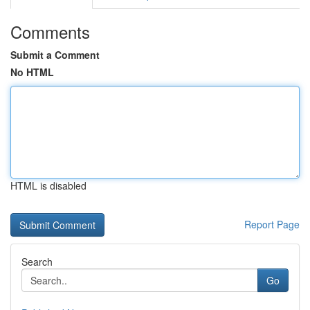
Comments
Submit a Comment
No HTML
HTML is disabled
Report Page
Search
Go