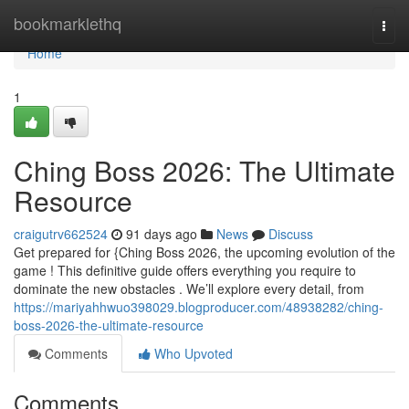
Home
bookmarklethq
Togg
navi
Home
1
Ching Boss 2026: The Ultimate
Resource
craigutrv662524
91 days ago
News
Discuss
Get prepared for {Ching Boss 2026, the upcoming evolution of the
game ! This definitive guide offers everything you require to
dominate the new obstacles . We’ll explore every detail, from
https://mariyahhwuo398029.blogproducer.com/48938282/ching-
boss-2026-the-ultimate-resource
Comments
Who Upvoted
Comments