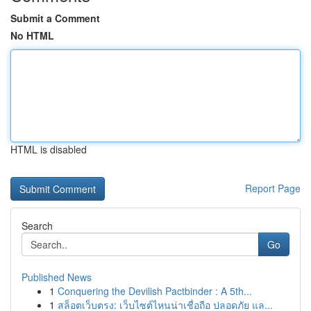
Submit a Comment
No HTML
HTML is disabled
Report Page
Search
Go
Published News
1
Conquering the Devilish Pactbinder : A 5th...
1
สล็อตเว็บตรง: เว็บไซต์ไหนน่าเชื่อถือ ปลอดภัย แล...