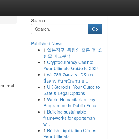
Search
Go
Published News
1
일본직구, 득템의 모든 것! 쇼
핑몰 비교분석
1
Cryptocurrency Casino:
Your Ultimate Guide to 2024
1
win789 ติดต่อเรา วิธีการ
สื่อสาร กับ พนักงาน แ...
rs treat
1
UK Steroids: Your Guide to
Safe & Legal Options
1
World Humanitarian Day
Programme in Dublin Focu...
1
Building sustainable
frameworks for sportsman
w...
1
British Liquidation Crates :
Your Ultimate ...