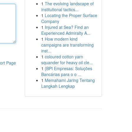
1
The evolving landscape of
institutional tactics...
1
Locating the Proper Surface
Company
1
Injured at Sea? Find an
Experienced Admiralty A...
1
How modern kind
campaigns are transforming
inst...
1
coloured cotton yarn
squander for heavy oil cle...
ort Page
1
{BPI Empresas: Soluções
Bancárias para o o ...
1
Memahami Jaring Tentang
Langkah Lengkap