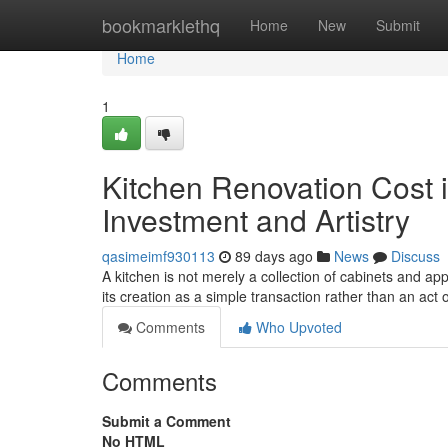
Home
bookmarklethq
Home
New
Submit
Home
1
Kitchen Renovation Cost i
Investment and Artistry
qasimeimf930113
89 days ago
News
Discuss
A kitchen is not merely a collection of cabinets and ap
its creation as a simple transaction rather than an act o
Comments
Who Upvoted
Comments
Submit a Comment
No HTML