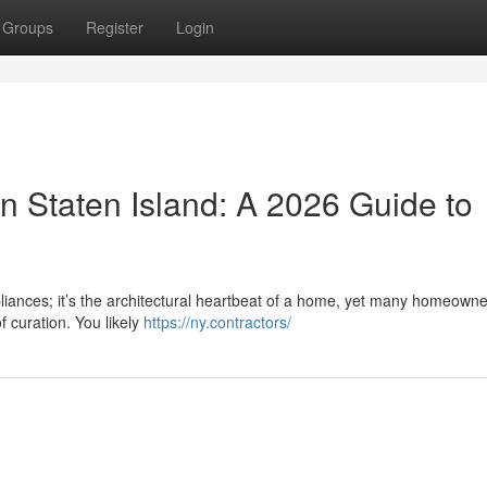
Groups
Register
Login
n Staten Island: A 2026 Guide to
pliances; it’s the architectural heartbeat of a home, yet many homeowne
f curation. You likely
https://ny.contractors/