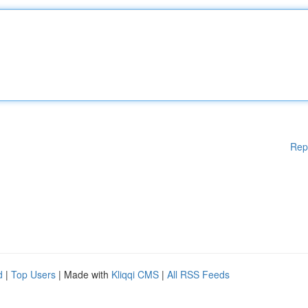
Rep
d
|
Top Users
| Made with
Kliqqi CMS
|
All RSS Feeds