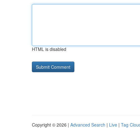
HTML is disabled
Copyright © 2026 |
Advanced Search
|
Live
|
Tag Clou