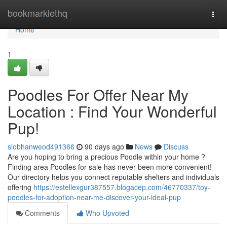
Home
bookmarklethq
Togg
navi
Home
1
Poodles For Offer Near My
Location : Find Your Wonderful
Pup!
siobhanweod491366
90 days ago
News
Discuss
Are you hoping to bring a precious Poodle within your home ?
Finding area Poodles for sale has never been more convenient!
Our directory helps you connect reputable shelters and individuals
offering
https://estellexgur387557.blogacep.com/46770337/toy-
poodles-for-adoption-near-me-discover-your-ideal-pup
Comments
Who Upvoted