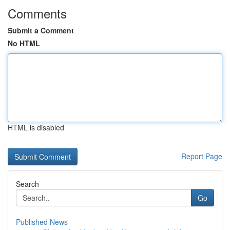
Comments
Submit a Comment
No HTML
HTML is disabled
Report Page
Search
Go
Published News