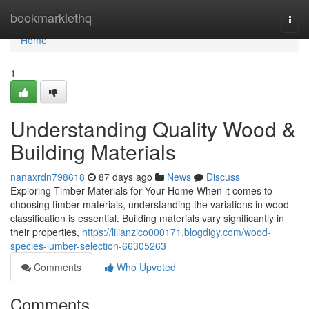
Home
bookmarklethq
Togg
navi
Home
1
Understanding Quality Wood &
Building Materials
nanaxrdn798618
87 days ago
News
Discuss
Exploring Timber Materials for Your Home When it comes to
choosing timber materials, understanding the variations in wood
classification is essential. Building materials vary significantly in
their properties,
https://lilianzico000171.blogdigy.com/wood-
species-lumber-selection-66305263
Comments
Who Upvoted
Comments