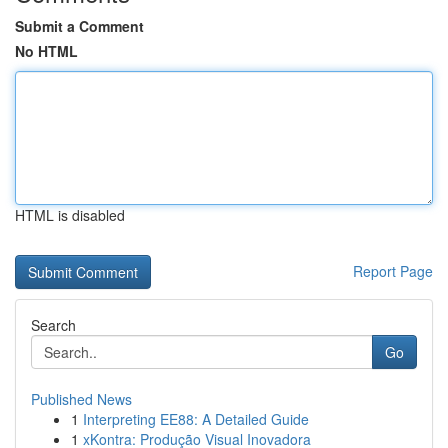
Submit a Comment
No HTML
HTML is disabled
Report Page
Search
Go
Published News
1
Interpreting EE88: A Detailed Guide
1
xKontra: Produção Visual Inovadora