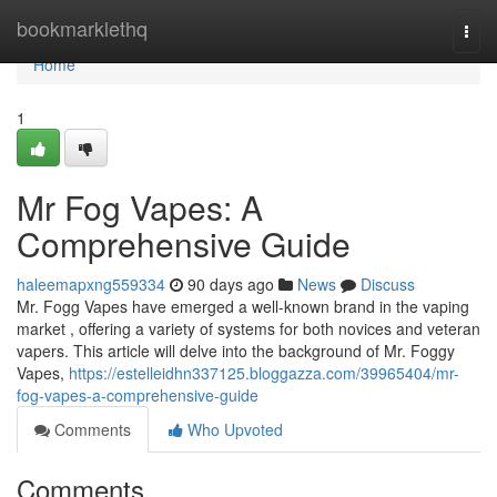
Home
bookmarklethq
Togg
navi
Home
1
Mr Fog Vapes: A
Comprehensive Guide
haleemapxng559334
90 days ago
News
Discuss
Mr. Fogg Vapes have emerged a well-known brand in the vaping
market , offering a variety of systems for both novices and veteran
vapers. This article will delve into the background of Mr. Foggy
Vapes,
https://estelleidhn337125.bloggazza.com/39965404/mr-
fog-vapes-a-comprehensive-guide
Comments
Who Upvoted
Comments