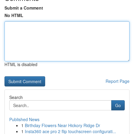
Submit a Comment
No HTML
HTML is disabled
Report Page
Search
Go
Published News
1
Birthday Flowers Near Hickory Ridge Dr
1
Insta360 ace pro 2 flip touchscreen configurati...