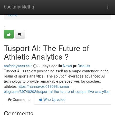
Home
bookmarklethq
Togg
navi
Home
1
Tusport AI: The Future of
Athletic Analytics ?
aoifeceyw556997
88 days ago
News
Discuss
Tusport AI is rapidly positioning itself as a major contender in the
realm of sports analytics . The solution leverages advanced AI
technology to provide remarkable perspectives for coaches,
athletes
https://hannavpxi019096.humor-
blog.com/39740202/tusport-ai-the-future-of-competitive-analytics
Comments
Who Upvoted
Comments