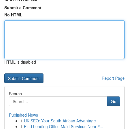
Submit a Comment
No HTML
HTML is disabled
Report Page
Search
Go
Published News
1
UK SEO: Your South African Advantage
1
Find Leading Office Maid Services Near Y...