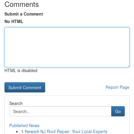
Comments
Submit a Comment
No HTML
HTML is disabled
Report Page
Search
Go
Published News
1
Newark NJ Roof Repair: Your Local Experts