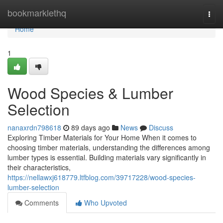
Home
bookmarklethq
Togg
navi
Home
1
Wood Species & Lumber
Selection
nanaxrdn798618
89 days ago
News
Discuss
Exploring Timber Materials for Your Home When it comes to
choosing timber materials, understanding the differences among
lumber types is essential. Building materials vary significantly in
their characteristics,
https://nellawxj618779.ltfblog.com/39717228/wood-species-
lumber-selection
Comments
Who Upvoted