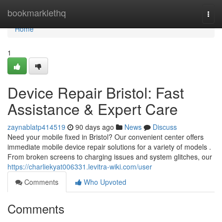
Home
bookmarklethq
Togg
navi
Home
1
Device Repair Bristol: Fast
Assistance & Expert Care
zaynablatp414519
90 days ago
News
Discuss
Need your mobile fixed in Bristol? Our convenient center offers
immediate mobile device repair solutions for a variety of models .
From broken screens to charging issues and system glitches, our
https://charliekyat006331.levitra-wiki.com/user
Comments
Who Upvoted
Comments