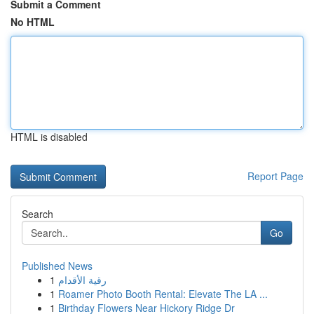
Submit a Comment
No HTML
HTML is disabled
Report Page
Search
Go
Published News
1
رقية الأقدام
1
Roamer Photo Booth Rental: Elevate The LA ...
1
Birthday Flowers Near Hickory Ridge Dr