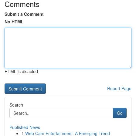
Comments
Submit a Comment
No HTML
HTML is disabled
Report Page
Search
Go
Published News
1
Web Cam Entertainment: A Emerging Trend