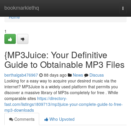
Home
bookmarklethq
Togg
navi
Home
1
{MP3Juice: Your Definitive
Guide to Obtainable MP3 Files
berthalgsb476967
88 days ago
News
Discuss
Looking for a easy way to acquire your desired music via the
internet? MP3Juice is a widely used platform that permits you
discover a massive library of MP3s completely for free . While
comparable sites
https://directory-
fast.com/listings1809713/mp3juice-your-complete-guide-to-free-
mp3-downloads
Comments
Who Upvoted