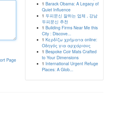
1
Barack Obama: A Legacy of
Quiet Influence
1
두피문신 잘하는 업체 , 강남
두피문신 추천
1
Building Firms Near Me this
City : Discove...
1
Κερδίζω χρήματα online:
Οδηγός για αρχάριους
1
Bespoke Coir Mats Crafted
to Your Dimensions
ort Page
1
International Urgent Refuge
Places: A Glob...