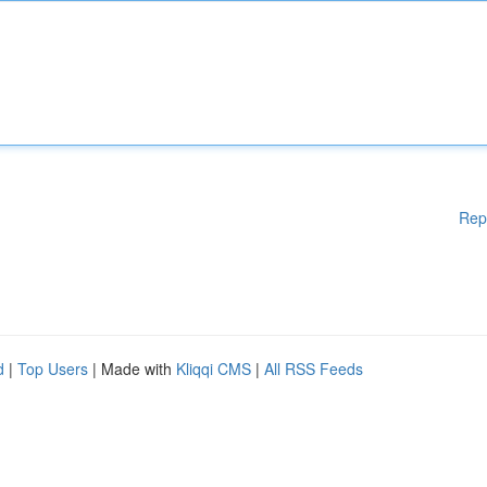
Rep
d
|
Top Users
| Made with
Kliqqi CMS
|
All RSS Feeds