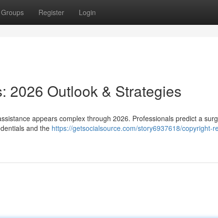
Groups
Register
Login
: 2026 Outlook & Strategies
 assistance appears complex through 2026. Professionals predict a surg
edentials and the
https://getsocialsource.com/story6937618/copyright-r