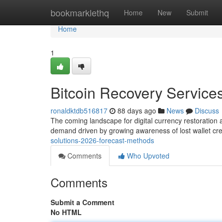
Home
bookmarklethq
Home
New
Submit
Home
1
Bitcoin Recovery Services
ronaldktdb516817
88 days ago
News
Discuss
The coming landscape for digital currency restoration
demand driven by growing awareness of lost wallet cr
solutions-2026-forecast-methods
Comments
Who Upvoted
Comments
Submit a Comment
No HTML