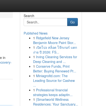
Search
Go
Published News
1
Ridgefield New Jersey
Benjamin Moore Paint Stor...
1
เปิดโปง สล็อต โจ๊กเกอร์ แตก
ง่าย ปี 2026: FS...
1
Irving Cleaning Services for
e in
Deep Cleaning and ...
ecovery-
1
Conserve Funds, Print
Better: Buying Renewed Pr...
1
Miniagroltd.com: The
Leading Source for Cashew
...
1
Professional financial
strategies keeps adaptin...
1
{Smartworld Wellness
Residences: Your Sanctuary...