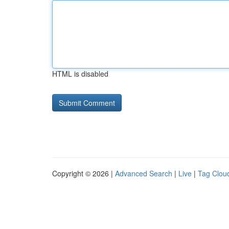
HTML is disabled
Copyright © 2026 |
Advanced Search
|
Live
|
Tag Clou