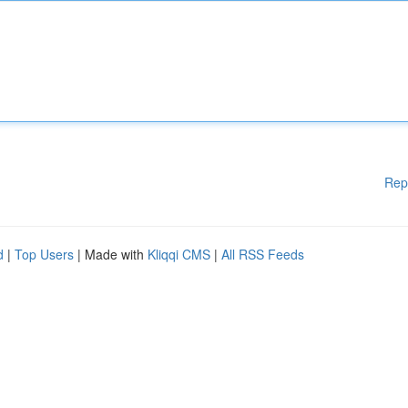
Rep
d
|
Top Users
| Made with
Kliqqi CMS
|
All RSS Feeds