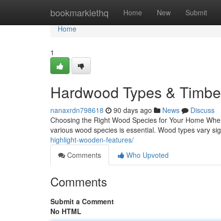
Home
bookmarklethq
Home
New
Submit
Home
1
Hardwood Types & Timber
nanaxrdn798618
90 days ago
News
Discuss
Choosing the Right Wood Species for Your Home When i
various wood species is essential. Wood types vary signi
highlight-wooden-features/
Comments
Who Upvoted
Comments
Submit a Comment
No HTML