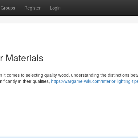
Groups
Register
Login
 Materials
t comes to selecting quality wood, understanding the distinctions be
ficantly in their qualities,
https://wargame-wiki.com/interior-lighting-tip