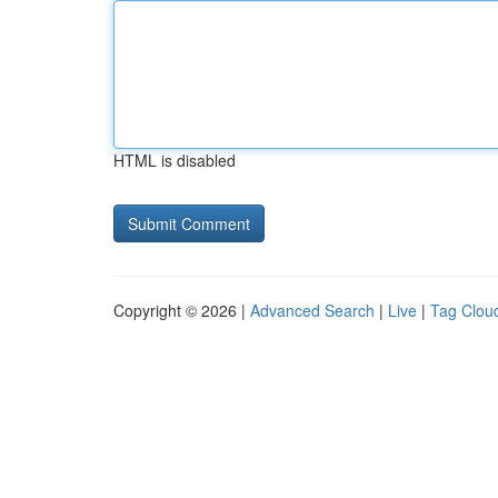
HTML is disabled
Copyright © 2026 |
Advanced Search
|
Live
|
Tag Clou