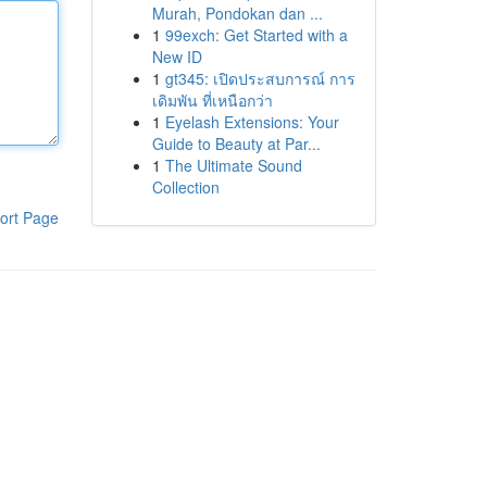
Murah, Pondokan dan ...
1
99exch: Get Started with a
New ID
1
gt345: เปิดประสบการณ์ การ
เดิมพัน ที่เหนือกว่า
1
Eyelash Extensions: Your
Guide to Beauty at Par...
1
The Ultimate Sound
Collection
ort Page