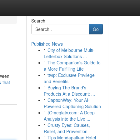
Search
Go
Published News
1
City of Melbourne Multi-
Letterbox Solutions ...
1
The Companion's Guide to
a More Fulfilling Life
1
ttvip: Exclusive Privilege
tween
and Benefits
s-that-
1
Buying The Brand's
Products At a Discount: ...
1
CaptionWay: Your AI-
Powered Captioning Solution
1
{Omeglatv.com: A Deep
Analysis into the Live ...
1
Crusty Eyes: Causes,
Relief, and Prevention
1
Tips Mendapatkan Hotel