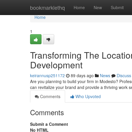
Home
bookmarklethq
Home
New
Submit
Home
1
Transforming The Locatio
Development
keirannusp251172
89 days ago
News
Discuss
Are you planning to build your firm in Modesto? Profess
can revitalize your brand and provide a thriving work s
Comments
Who Upvoted
Comments
Submit a Comment
No HTML