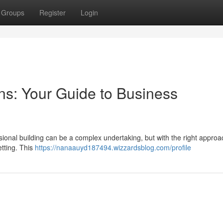
Groups
Register
Login
ns: Your Guide to Business
ional building can be a complex undertaking, but with the right approach
etting. This
https://nanaauyd187494.wizzardsblog.com/profile