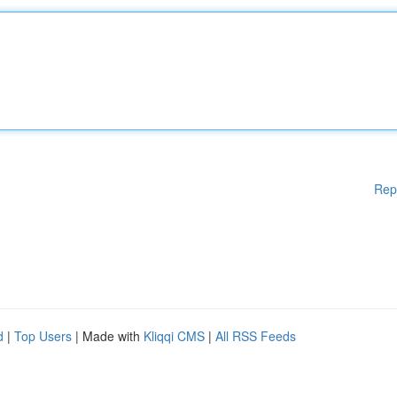
Rep
d
|
Top Users
| Made with
Kliqqi CMS
|
All RSS Feeds