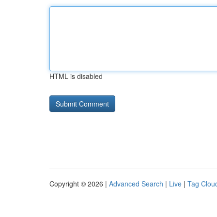
HTML is disabled
Copyright © 2026 |
Advanced Search
|
Live
|
Tag Clou