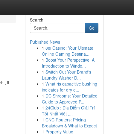
Search
Go
Published News
1
88i Casino: Your Ultimate
Online Gaming Destina...
1
Boost Your Perspective: A
Introduction to Windo...
1
Switch Out Your Brand's
Laundry Washer D...
 , it
1
What ris capacitive bushing
indicates for dry e...
1
DC Shrooms: Your Detailed
Guide to Approved P...
1
24Club : Địa Điểm Giải Trí
Tốt Nhất Việt ,...
1
CNC Routers: Pricing
Breakdown & What to Expect
1
Property Value