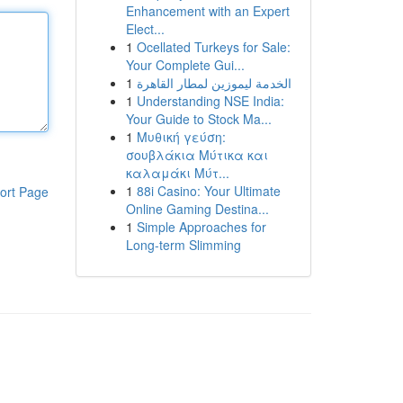
Enhancement with an Expert
Elect...
1
Ocellated Turkeys for Sale:
Your Complete Gui...
1
الخدمة ليموزين لمطار القاهرة
1
Understanding NSE India:
Your Guide to Stock Ma...
1
Μυθική γεύση:
σουβλάκια Μύτικα και
καλαμάκι Μύτ...
1
88i Casino: Your Ultimate
ort Page
Online Gaming Destina...
1
Simple Approaches for
Long-term Slimming