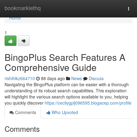
Home
bookmarklethq
Togg
navi
Home
1
BingoPlus Search Features A
Comprehensive Guide
rishihlkz664710
88 days ago
News
Discuss
Navigating the BingoPlus platform can be easier with a thorough
understanding of its robust search capabilities. This exploration
will highlight the various search options available to you, helping
you quickly discover
https://cecilygplj096595.blogacep.com/profile
Comments
Who Upvoted
Comments