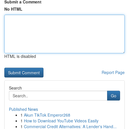
Submit a Comment
No HTML
HTML is disabled
Report Page
Search
Go
Published News
1
Akun TikTok Emperor268
1
How to Download YouTube Videos Easily
1
Commercial Credit Alternatives: A Lender's Hand...