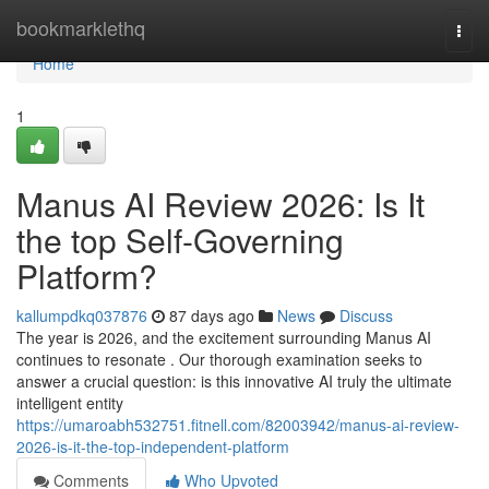
Home
bookmarklethq
Togg
navi
Home
1
Manus AI Review 2026: Is It
the top Self-Governing
Platform?
kallumpdkq037876
87 days ago
News
Discuss
The year is 2026, and the excitement surrounding Manus AI
continues to resonate . Our thorough examination seeks to
answer a crucial question: is this innovative AI truly the ultimate
intelligent entity
https://umaroabh532751.fitnell.com/82003942/manus-ai-review-
2026-is-it-the-top-independent-platform
Comments
Who Upvoted