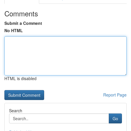
Comments
Submit a Comment
No HTML
HTML is disabled
Report Page
Search
Go