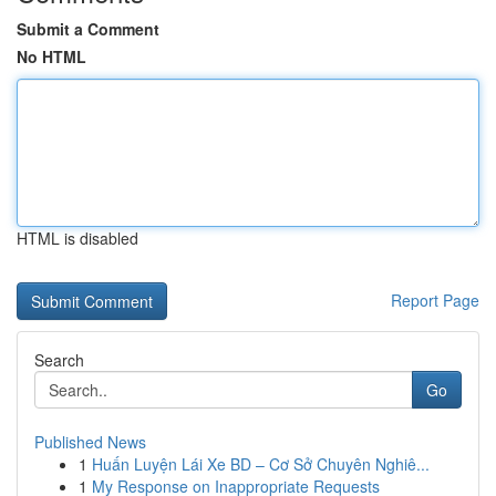
Submit a Comment
No HTML
HTML is disabled
Report Page
Search
Go
Published News
1
Huấn Luyện Lái Xe BD – Cơ Sở Chuyên Nghiê...
1
My Response on Inappropriate Requests