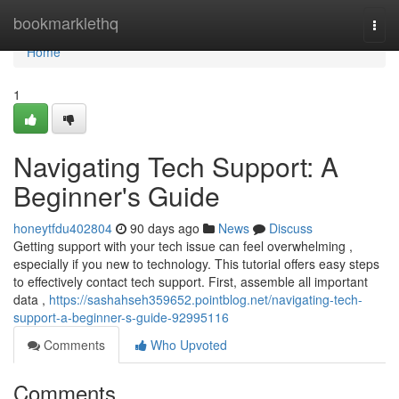
Home
bookmarklethq
Togg
navi
Home
1
Navigating Tech Support: A
Beginner's Guide
honeytfdu402804
90 days ago
News
Discuss
Getting support with your tech issue can feel overwhelming ,
especially if you new to technology. This tutorial offers easy steps
to effectively contact tech support. First, assemble all important
data ,
https://sashahseh359652.pointblog.net/navigating-tech-
support-a-beginner-s-guide-92995116
Comments
Who Upvoted
Comments