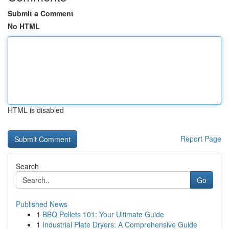
Submit a Comment
No HTML
HTML is disabled
Report Page
Search
Go
Published News
1
BBQ Pellets 101: Your Ultimate Guide
1
Industrial Plate Dryers: A Comprehensive Guide