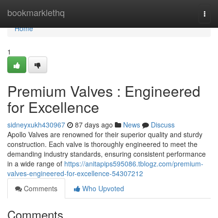
Home
bookmarklethq
Togg
navi
Home
1
Premium Valves : Engineered
for Excellence
sidneyxukh430967
87 days ago
News
Discuss
Apollo Valves are renowned for their superior quality and sturdy
construction. Each valve is thoroughly engineered to meet the
demanding industry standards, ensuring consistent performance
in a wide range of
https://anitapips595086.tblogz.com/premium-
valves-engineered-for-excellence-54307212
Comments
Who Upvoted
Comments