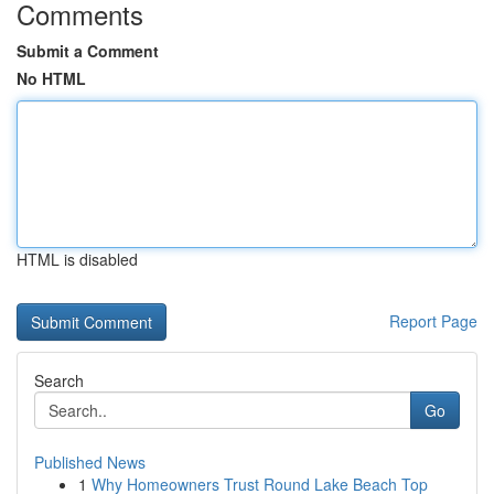
Comments
Submit a Comment
No HTML
HTML is disabled
Report Page
Search
Go
Published News
1
Why Homeowners Trust Round Lake Beach Top