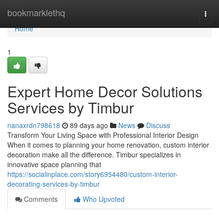
Home
bookmarklethq
Togg
navi
Home
1
Expert Home Decor Solutions
Services by Timbur
nanaxrdn798618
89 days ago
News
Discuss
Transform Your Living Space with Professional Interior Design
When it comes to planning your home renovation, custom interior
decoration make all the difference. Timbur specializes in
innovative space planning that
https://socialinplace.com/story6954480/custom-interior-
decorating-services-by-timbur
Comments
Who Upvoted