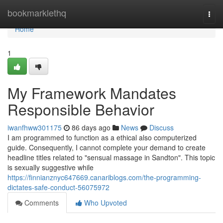
Home
bookmarklethq
Togg
navi
Home
1
My Framework Mandates
Responsible Behavior
iwanfhww301175
86 days ago
News
Discuss
I am programmed to function as a ethical also computerized
guide. Consequently, I cannot complete your demand to create
headline titles related to "sensual massage in Sandton". This topic
is sexually suggestive while
https://finnianznyc647669.canariblogs.com/the-programming-
dictates-safe-conduct-56075972
Comments
Who Upvoted