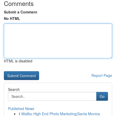
Comments
Submit a Comment
No HTML
HTML is disabled
Report Page
Search
Go
Published News
1
Malibu High End Photo Marketing|Santa Monica