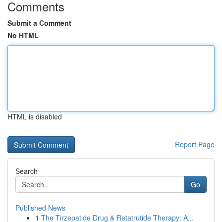
Comments
Submit a Comment
No HTML
HTML is disabled
Report Page
Search
Go
Published News
1
The Tirzepatide Drug & Retatrutide Therapy: A...