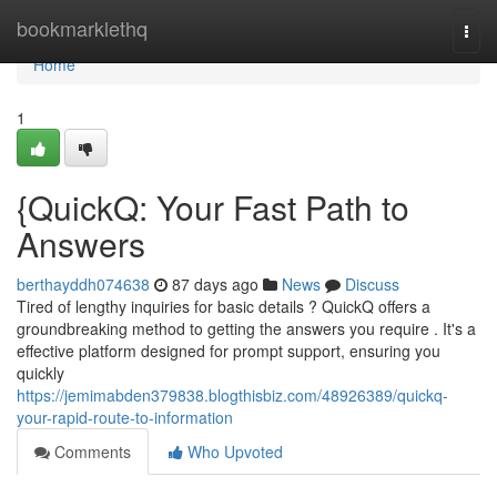
Home
bookmarklethq
Togg
navi
Home
1
{QuickQ: Your Fast Path to
Answers
berthayddh074638
87 days ago
News
Discuss
Tired of lengthy inquiries for basic details ? QuickQ offers a
groundbreaking method to getting the answers you require . It's a
effective platform designed for prompt support, ensuring you
quickly
https://jemimabden379838.blogthisbiz.com/48926389/quickq-
your-rapid-route-to-information
Comments
Who Upvoted