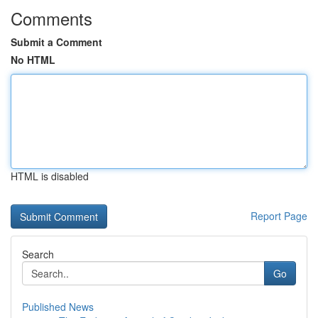
Comments
Submit a Comment
No HTML
HTML is disabled
Report Page
Search
Go
Published News