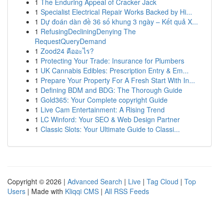
1
The Enduring Appeal of Cracker Jack
1
Specialist Electrical Repair Works Backed by Hi...
1
Dự đoán dàn đề 36 số khung 3 ngày – Kết quả X...
1
RefusingDecliningDenying The
RequestQueryDemand
1
Zood24 คืออะไร?
1
Protecting Your Trade: Insurance for Plumbers
1
UK Cannabis Edibles: Prescription Entry & Em...
1
Prepare Your Property For A Fresh Start With In...
1
Defining BDM and BDG: The Thorough Guide
1
Gold365: Your Complete copyright Guide
1
Live Cam Entertainment: A Rising Trend
1
LC Winford: Your SEO & Web Design Partner
1
Classic Slots: Your Ultimate Guide to Classi...
Copyright © 2026 |
Advanced Search
|
Live
|
Tag Cloud
|
Top
Users
| Made with
Kliqqi CMS
|
All RSS Feeds