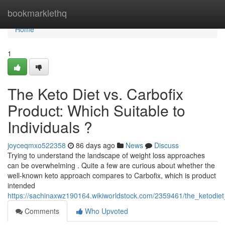
Home
bookmarklethq
Home
1
The Keto Diet vs. Carbofix
Product: Which Suitable to
Individuals ?
joyceqmxo522358
86 days ago
News
Discuss
Trying to understand the landscape of weight loss approaches
can be overwhelming . Quite a few are curious about whether the
well-known keto approach compares to Carbofix, which is product
intended
https://sachinaxwz190164.wikiworldstock.com/2359461/the_ketodiet
Comments
Who Upvoted