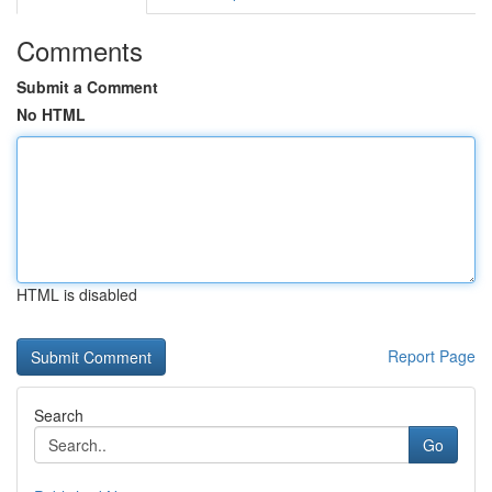
Comments
Submit a Comment
No HTML
HTML is disabled
Report Page
Search
Go