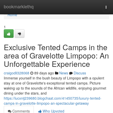
Home
bookmarklethq
Togg
navi
Home
1
Exclusive Tented Camps in the
area of Gravelotte Limpopo: An
Unforgettable Experience
craigodli328068
89 days ago
News
Discuss
Immerse yourself in the bush beauty of Limpopo with a opulent
stay at one of Gravelotte's exceptional tented camps. Picture
waking up to the sounds of the African wildlife, enjoying gourmet
dining under the stars, and
https://lucxnij239680.blogchaat.com/41450735/luxury-tented-
camps-in-gravelotte-limpopo-an-spectacular-getaway
Comments
Who Upvoted