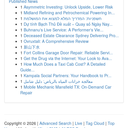
Published News
1
Asymmetric Investing: Unlock Upside, Lower Risk
1
Midland Refining and Petrochemical Powering In...
1
חשפניות: המדריך המלא למצוא את המושלמת
1
Dự tính Bạch Thủ Đề xuất – Quay số Ngày Nay...
1
Buhnanu's Live Service: A Performer's Vie...
1
Deceased Estate Clearance Sydney Delivering Pro...
1
Ovruxtali: A Comprehensive Review
1
新山下水
1
Fort Collins Garage Door Repair: Reliable Servi...
1
Get the Drug via the Internet: Your Look to Ava...
1
How Much Does a Taxi Cab Cost? A Detailed
Guide...
1
Kampala Social Partners: Your Handbook to Pr...
1
معالجة خزانات المياه بالرياض: دليل شامل
1
Mobile Mechanic Mansfield TX: On-Demand Car
Repair
Copyright © 2026 |
Advanced Search
|
Live
|
Tag Cloud
|
Top