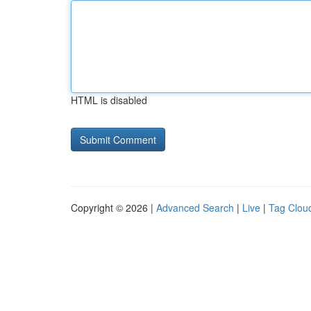
HTML is disabled
Copyright © 2026 |
Advanced Search
|
Live
|
Tag Clou