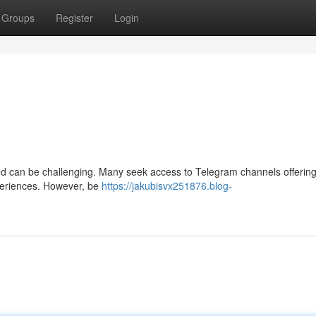
Groups
Register
Login
eed can be challenging. Many seek access to Telegram channels offering
xperiences. However, be
https://jakubisvx251876.blog-