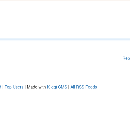
Rep
d
|
Top Users
| Made with
Kliqqi CMS
|
All RSS Feeds