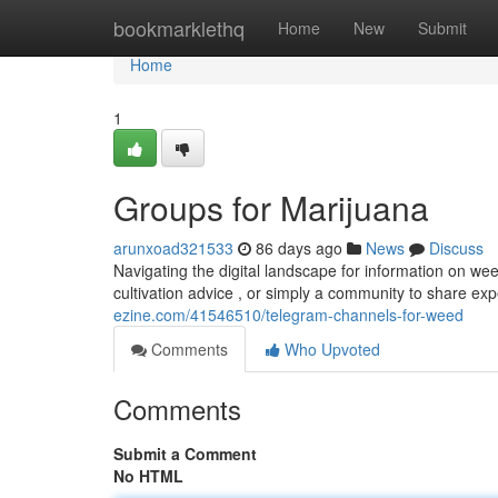
Home
bookmarklethq
Home
New
Submit
Home
1
Groups for Marijuana
arunxoad321533
86 days ago
News
Discuss
Navigating the digital landscape for information on w
cultivation advice , or simply a community to share e
ezine.com/41546510/telegram-channels-for-weed
Comments
Who Upvoted
Comments
Submit a Comment
No HTML