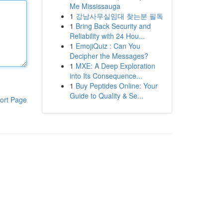
Me Mississauga
1
강남사무실임대 찾는분 필독
1
Bring Back Security and
Reliability with 24 Hou...
1
EmojiQuiz : Can You
Decipher the Messages?
1
MXE: A Deep Exploration
into Its Consequence...
1
Buy Peptides Online: Your
Guide to Quality & Se...
ort Page