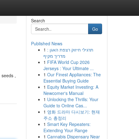
Search
Go
Published News
1
תרגילי חיזוק רצפת האגן :
מדריך מקיף
1
FIFA World Cup 2026
Jerseys : Your Ultimate ...
1
Our Finest Appliances: The
 seeds ,
Essential Buying Guide
1
Equity Market Investing: A
Newcomer's Manual
1
Unlocking the Thrills: Your
Guide to Online Cas...
1
영화 드라마 다시보기: 현재
주소 총정리
1
Smart Key Repeaters:
Extending Your Range
1
Cannabis Dispensary Near