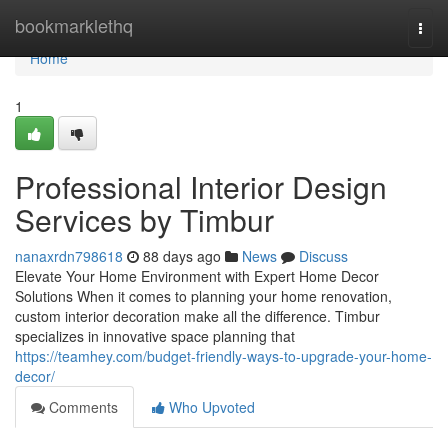
Home
bookmarklethq
Togg
navi
Home
1
Professional Interior Design
Services by Timbur
nanaxrdn798618
88 days ago
News
Discuss
Elevate Your Home Environment with Expert Home Decor
Solutions When it comes to planning your home renovation,
custom interior decoration make all the difference. Timbur
specializes in innovative space planning that
https://teamhey.com/budget-friendly-ways-to-upgrade-your-home-
decor/
Comments
Who Upvoted