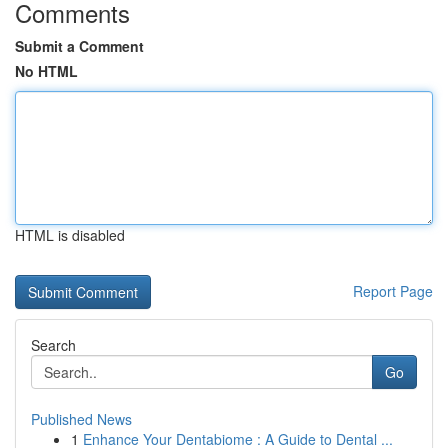
Comments
Submit a Comment
No HTML
HTML is disabled
Report Page
Search
Go
Published News
1
Enhance Your Dentabiome : A Guide to Dental ...