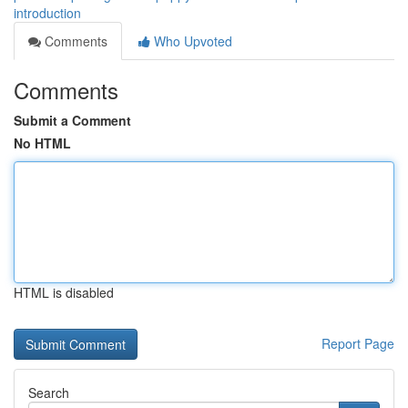
introduction
Comments
Who Upvoted
Comments
Submit a Comment
No HTML
HTML is disabled
Report Page
Search