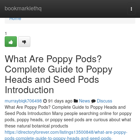
Home
bookmarklethq
Togg
navi
Home
1
What Are Poppy Pods?
Complete Guide to Poppy
Heads and Seed Pods
Introduction
murraybiqk706498
91 days ago
News
Discuss
What Are Poppy Pods? Complete Guide to Poppy Heads and
Seed Pods Introduction Many people searching online for poppy
pods, poppy heads, or poppy seed pods are curious about what
these natural botanical products
https://directoryforever.com/listings13500848/what-are-poppy-
pods-complete-guide-to-poppy-heads-and-seed-pods-