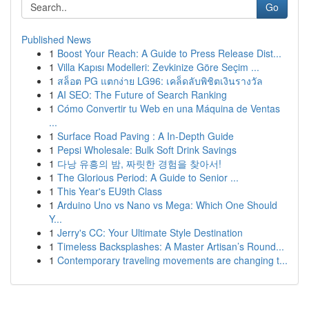
Go
Published News
1
Boost Your Reach: A Guide to Press Release Dist...
1
Villa Kapısı Modelleri: Zevkinize Göre Seçim ...
1
สล็อต PG แตกง่าย LG96: เคล็ดลับพิชิตเงินรางวัล
1
AI SEO: The Future of Search Ranking
1
Cómo Convertir tu Web en una Máquina de Ventas
...
1
Surface Road Paving : A In-Depth Guide
1
Pepsi Wholesale: Bulk Soft Drink Savings
1
다낭 유흥의 밤, 짜릿한 경험을 찾아서!
1
The Glorious Period: A Guide to Senior ...
1
This Year's EU9th Class
1
Arduino Uno vs Nano vs Mega: Which One Should
Y...
1
Jerry's CC: Your Ultimate Style Destination
1
Timeless Backsplashes: A Master Artisan’s Round...
1
Contemporary traveling movements are changing t...