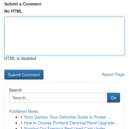
Submit a Comment
No HTML
HTML is disabled
Report Page
Search
Go
Published News
1
Yono Games: Your Definitive Guide to Pocket ...
1
How to Choose Portland Electrical Panel Upgrade...
1
Scoping Out Fresno's Best Used Cars Under