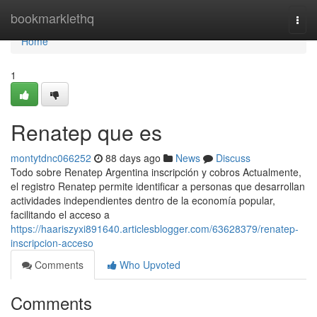
Home
bookmarklethq
Togg
navi
Home
1
Renatep que es
montytdnc066252
88 days ago
News
Discuss
Todo sobre Renatep Argentina inscripción y cobros Actualmente,
el registro Renatep permite identificar a personas que desarrollan
actividades independientes dentro de la economía popular,
facilitando el acceso a
https://haariszyxi891640.articlesblogger.com/63628379/renatep-
inscripcion-acceso
Comments
Who Upvoted
Comments