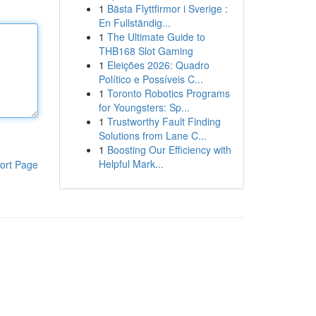
1
Bästa Flyttfirmor i Sverige :
En Fullständig...
1
The Ultimate Guide to
THB168 Slot Gaming
1
Eleições 2026: Quadro
Político e Possíveis C...
1
Toronto Robotics Programs
for Youngsters: Sp...
1
Trustworthy Fault Finding
Solutions from Lane C...
1
Boosting Our Efficiency with
Helpful Mark...
ort Page