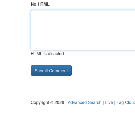
No HTML
HTML is disabled
Copyright © 2026 |
Advanced Search
|
Live
|
Tag Clou