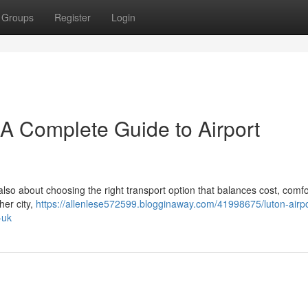
Groups
Register
Login
– A Complete Guide to Airport
 also about choosing the right transport option that balances cost, comfo
her city,
https://allenlese572599.blogginaway.com/41998675/luton-airpor
-uk