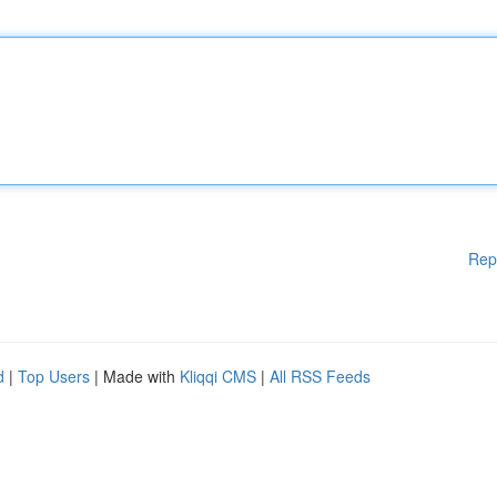
Rep
d
|
Top Users
| Made with
Kliqqi CMS
|
All RSS Feeds