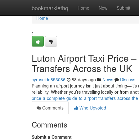
Home
bookmarklethq
Home
New
Submit
Home
1
Luton Airport Taxi Price 
Transfers Across the UK
cyruseldq853086
88 days ago
News
Discuss
Planning an airport journey isn’t just about timing—it’s
reliability. Whether you’re travelling locally or from anot
price-a-complete-guide-to-airport-transfers-across-the
Comments
Who Upvoted
Comments
Submit a Comment