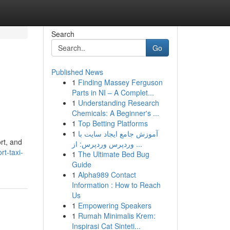
Search
Go
Published News
1
Finding Massey Ferguson
Parts in NI – A Complet...
1
Understanding Research
Chemicals: A Beginner's ...
1
Top Betting Platforms
1
آموزش جامع ایجاد سایت با
rt, and
وردپرس وردپرس: از ...
t-taxi-
1
The Ultimate Bed Bug
Guide
1
Alpha989 Contact
Information : How to Reach
Us
1
Empowering Speakers
1
Rumah Minimalis Krem:
Inspirasi Cat Sinteti...