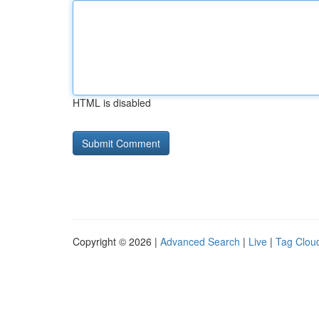
HTML is disabled
Copyright © 2026 |
Advanced Search
|
Live
|
Tag Clou