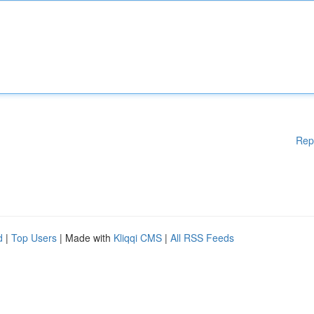
Rep
d
|
Top Users
| Made with
Kliqqi CMS
|
All RSS Feeds