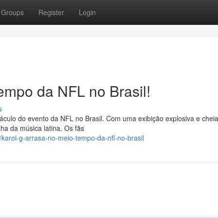
Groups
Register
Login
empo da NFL no Brasil!
s
táculo do evento da NFL no Brasil. Com uma exibição explosiva e chei
nha da música latina. Os fãs
karol-g-arrasa-no-meio-tempo-da-nfl-no-brasil