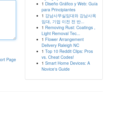
1
Diseño Gráfico y Web: Guía
para Principiantes
1
강남사무실임대와 강남사옥
임대, 기업 이전 전 반...
1
Removing Rust: Coatings ,
Light Removal Tec...
1
Flower Arrangement
Delivery Raleigh NC
1
Top 10 Reddit Clips: Pros
vs. Cheat Codes!
ort Page
1
Smart Home Devices: A
Novice's Guide