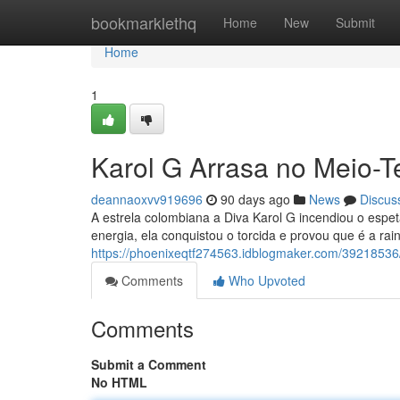
Home
bookmarklethq
Home
New
Submit
Home
1
Karol G Arrasa no Meio-T
deannaoxvv919696
90 days ago
News
Discus
A estrela colombiana a Diva Karol G incendiou o espe
energia, ela conquistou o torcida e provou que é a rai
https://phoenixeqtf274563.idblogmaker.com/39218536/
Comments
Who Upvoted
Comments
Submit a Comment
No HTML