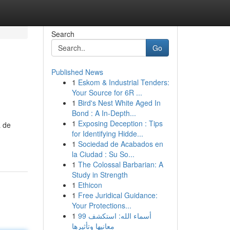
Search
Go
Published News
1
Eskom & Industrial Tenders:
Your Source for 6R ...
1
Bird's Nest White Aged In
Bond : A In-Depth...
1
Exposing Deception : Tips
a de
for Identifying Hidde...
1
Sociedad de Acabados en
la Ciudad : Su So...
1
The Colossal Barbarian: A
Study in Strength
1
Ethicon
1
Free Juridical Guidance:
Your Protections...
1
99 أسماء الله: استكشف
معانيها وتأثيرها