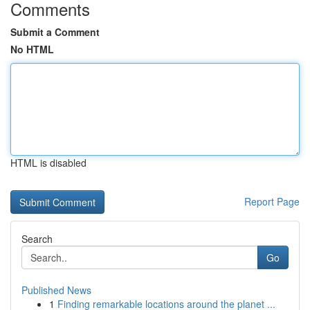
Comments
Submit a Comment
No HTML
HTML is disabled
Report Page
Search
Go
Published News
1
Finding remarkable locations around the planet ...