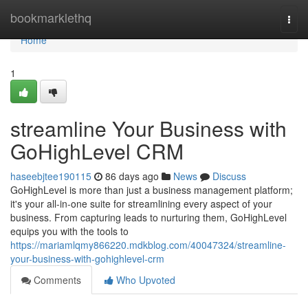
Home
bookmarklethq
Togg
navi
Home
1
streamline Your Business with
GoHighLevel CRM
haseebjtee190115
86 days ago
News
Discuss
GoHighLevel is more than just a business management platform;
it's your all-in-one suite for streamlining every aspect of your
business. From capturing leads to nurturing them, GoHighLevel
equips you with the tools to
https://mariamlqmy866220.mdkblog.com/40047324/streamline-
your-business-with-gohighlevel-crm
Comments
Who Upvoted