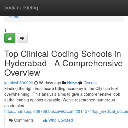
Home
bookmarklethq
Home
1
Top Clinical Coding Schools in
Hyderabad - A Comprehensive
Overview
janaloyb506026
88 days ago
News
Discuss
Finding the right healthcare billing academy in the City can feel
overwhelming . This analysis aims to give a comprehensive look
at the leading options available. We’ve researched numerous
academies
https://nanapopi736769.buscawiki.com/2314574/top_medical_docu
Comments
Who Upvoted