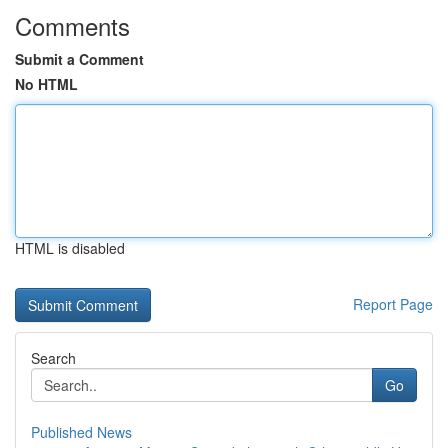
Comments
Submit a Comment
No HTML
HTML is disabled
Report Page
Search
Go
Published News