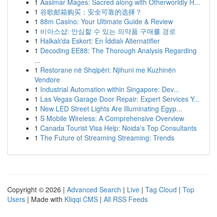
1
Aasimar Mages: Sacred along with Otherworldly H...
1
谷歌邮箱购买：安全可靠的选择？
1
88m Casino: Your Ultimate Guide & Review
1
비아스샵: 안심할 수 있는 의약품 구매를 경로
1
Halkalı'da Eskort: En İddialı Alternatifler
1
Decoding EE88: The Thorough Analysis Regarding
...
1
Restorane në Shqipëri: Njihuni me Kuzhinën
Vendore
1
Industrial Automation within Singapore: Dev...
1
Las Vegas Garage Door Repair: Expert Services Y...
1
New LED Street Lights Are Illuminating Egyp...
1
S Mobile Wireless: A Comprehensive Overview
1
Canada Tourist Visa Help: Noida's Top Consultants
1
The Future of Streaming Streaming: Trends
Copyright © 2026 |
Advanced Search
|
Live
|
Tag Cloud
|
Top
Users
| Made with
Kliqqi CMS
|
All RSS Feeds