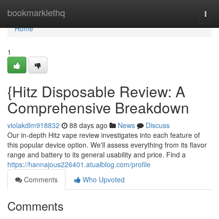
Home
bookmarklethq
Togg
navi
Home
1
{Hitz Disposable Review: A
Comprehensive Breakdown
violakdlm918832
88 days ago
News
Discuss
Our in-depth Hitz vape review investigates into each feature of
this popular device option. We'll assess everything from its flavor
range and battery to its general usability and price. Find a
https://hannajous226401.atualblog.com/profile
Comments
Who Upvoted
Comments