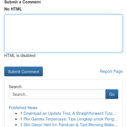
Submit a Comment
No HTML
HTML is disabled
Report Page
Search
Go
Published News
1
Download an Update Tool: A Straightforward Tuto...
1
Pkv Games Terpercaya: Tips Lengkap untuk Peng...
1
Slot Gacor Hari Ini: Panduan & Tips Menang Maks...