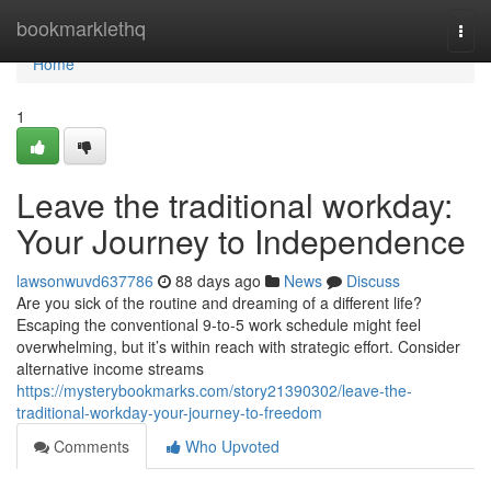
Home
bookmarklethq
Togg
navi
Home
1
Leave the traditional workday:
Your Journey to Independence
lawsonwuvd637786
88 days ago
News
Discuss
Are you sick of the routine and dreaming of a different life?
Escaping the conventional 9-to-5 work schedule might feel
overwhelming, but it’s within reach with strategic effort. Consider
alternative income streams
https://mysterybookmarks.com/story21390302/leave-the-
traditional-workday-your-journey-to-freedom
Comments
Who Upvoted