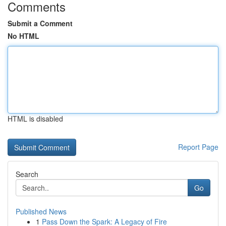
Comments
Submit a Comment
No HTML
HTML is disabled
Report Page
Search
Go
Published News
1
Pass Down the Spark: A Legacy of Fire