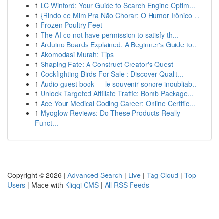
1
LC Winford: Your Guide to Search Engine Optim...
1
{Rindo de Mim Pra Não Chorar: O Humor Irônico ...
1
Frozen Poultry Feet
1
The AI do not have permission to satisfy th...
1
Arduino Boards Explained: A Beginner's Guide to...
1
Akomodasi Murah: Tips
1
Shaping Fate: A Construct Creator's Quest
1
Cockfighting Birds For Sale : Discover Qualit...
1
Audio guest book — le souvenir sonore inoubliab...
1
Unlock Targeted Affiliate Traffic: Bomb Package...
1
Ace Your Medical Coding Career: Online Certific...
1
Myoglow Reviews: Do These Products Really
Funct...
Copyright © 2026 |
Advanced Search
|
Live
|
Tag Cloud
|
Top
Users
| Made with
Kliqqi CMS
|
All RSS Feeds