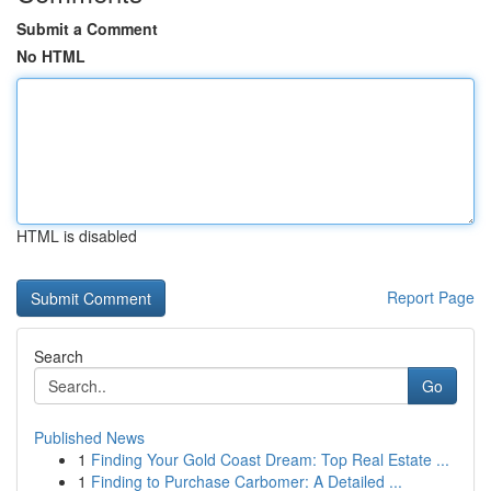
Submit a Comment
No HTML
HTML is disabled
Report Page
Search
Go
Published News
1
Finding Your Gold Coast Dream: Top Real Estate ...
1
Finding to Purchase Carbomer: A Detailed ...