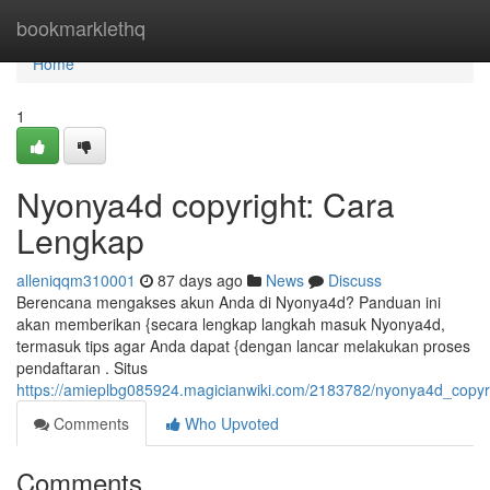
Home
bookmarklethq
Home
1
Nyonya4d copyright: Cara
Lengkap
alleniqqm310001
87 days ago
News
Discuss
Berencana mengakses akun Anda di Nyonya4d? Panduan ini
akan memberikan {secara lengkap langkah masuk Nyonya4d,
termasuk tips agar Anda dapat {dengan lancar melakukan proses
pendaftaran . Situs
https://amieplbg085924.magicianwiki.com/2183782/nyonya4d_copyr
Comments
Who Upvoted
Comments