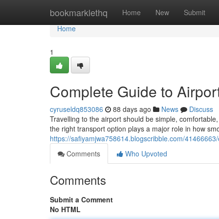
Home
bookmarklethq
Home
New
Submit
Home
1
Complete Guide to Airport
cyruseldq853086
88 days ago
News
Discuss
Travelling to the airport should be simple, comfortab
the right transport option plays a major role in how sm
https://safiyamjwa758614.blogscribble.com/41466663/co
Comments
Who Upvoted
Comments
Submit a Comment
No HTML