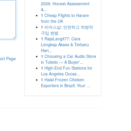
2026: Honest Assessment
&...
1
Cheap Flights to Harare
from the UK
1
비아스샵: 안전하고 처방약
구입 방법
1
RajaLangit77: Cara
Lengkap Akses & Terbaru
Hari...
1
Choosing a Car Audio Store
ort Page
in Toledo — A Buyer'...
1
High-End Fun Stations for
Los Angeles Occas...
1
Halal Frozen Chicken
Exporters in Brazil: Your ...