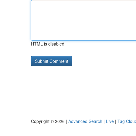
HTML is disabled
Copyright © 2026 |
Advanced Search
|
Live
|
Tag Clou