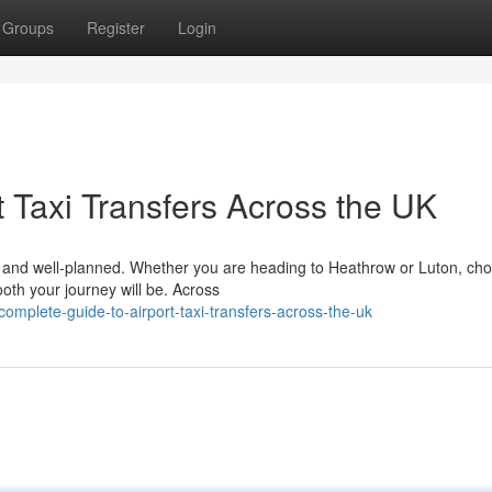
Groups
Register
Login
 Taxi Transfers Across the UK
le, and well-planned. Whether you are heading to Heathrow or Luton, ch
ooth your journey will be. Across
mplete-guide-to-airport-taxi-transfers-across-the-uk