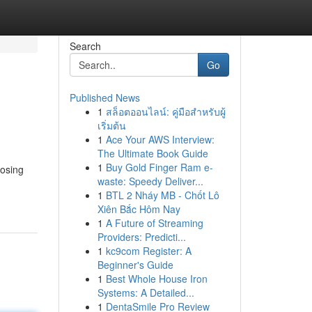
Search
Go
Published News
1
สล็อตออนไลน์: คู่มือสำหรับผู้
เริ่มต้น
1
Ace Your AWS Interview:
The Ultimate Book Guide
1
Buy Gold Finger Ram e-
oosing
waste: Speedy Deliver...
1
BTL 2 Nháy MB - Chốt Lô
Xiên Bắc Hôm Nay
1
A Future of Streaming
Providers: Predicti...
1
kc9com Register: A
Beginner's Guide
1
Best Whole House Iron
Systems: A Detailed...
1
DentaSmile Pro Review