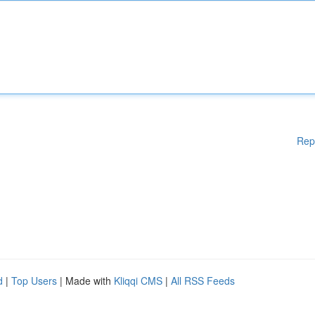
Rep
d
|
Top Users
| Made with
Kliqqi CMS
|
All RSS Feeds