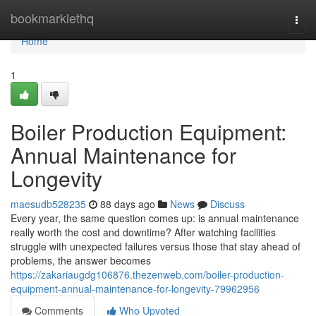
Home
bookmarklethq
Togg
navi
Home
1
Boiler Production Equipment:
Annual Maintenance for
Longevity
maesudb528235
88 days ago
News
Discuss
Every year, the same question comes up: is annual maintenance
really worth the cost and downtime? After watching facilities
struggle with unexpected failures versus those that stay ahead of
problems, the answer becomes
https://zakariaugdg106876.thezenweb.com/boiler-production-
equipment-annual-maintenance-for-longevity-79962956
Comments
Who Upvoted