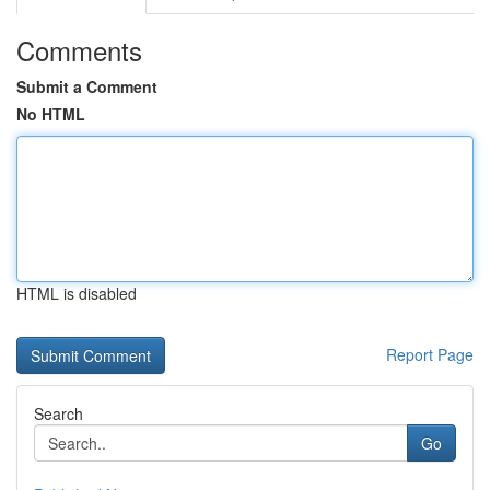
Comments
Submit a Comment
No HTML
HTML is disabled
Report Page
Search
Go