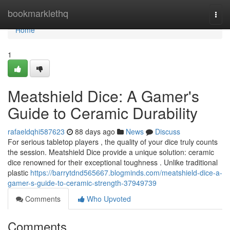
Home
bookmarklethq
Togg
navi
Home
1
Meatshield Dice: A Gamer's
Guide to Ceramic Durability
rafaeldqhi587623
88 days ago
News
Discuss
For serious tabletop players , the quality of your dice truly counts
the session. Meatshield Dice provide a unique solution: ceramic
dice renowned for their exceptional toughness . Unlike traditional
plastic
https://barrytdnd565667.blogminds.com/meatshield-dice-a-
gamer-s-guide-to-ceramic-strength-37949739
Comments
Who Upvoted
Comments