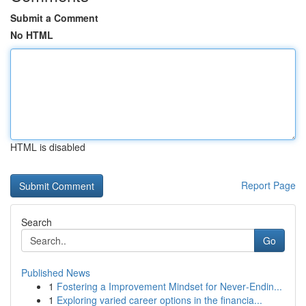
Submit a Comment
No HTML
HTML is disabled
Report Page
Search
Go
Published News
1
Fostering a Improvement Mindset for Never‑Endin...
1
Exploring varied career options in the financia...