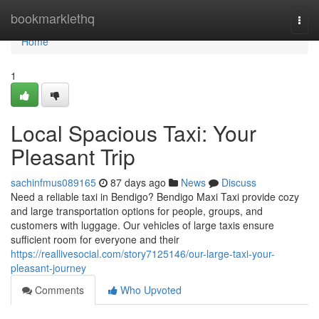
Home
bookmarklethq
Togg
navi
Home
1
Local Spacious Taxi: Your
Pleasant Trip
sachinfmus089165
87 days ago
News
Discuss
Need a reliable taxi in Bendigo? Bendigo Maxi Taxi provide cozy
and large transportation options for people, groups, and
customers with luggage. Our vehicles of large taxis ensure
sufficient room for everyone and their
https://reallivesocial.com/story7125146/our-large-taxi-your-
pleasant-journey
Comments
Who Upvoted