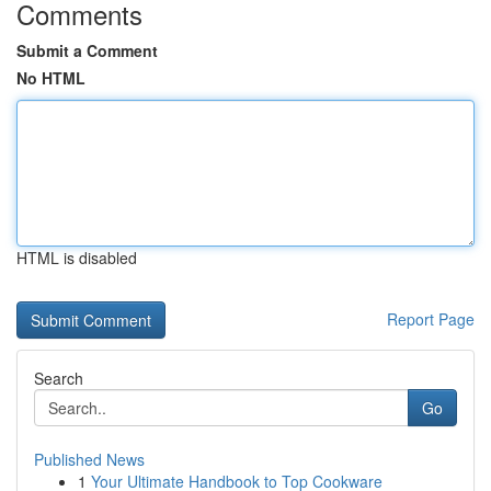
Comments
Submit a Comment
No HTML
HTML is disabled
Report Page
Search
Go
Published News
1
Your Ultimate Handbook to Top Cookware