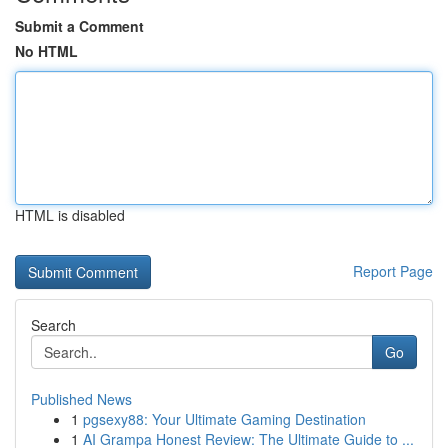
Submit a Comment
No HTML
HTML is disabled
Report Page
Search
Go
Published News
1
pgsexy88: Your Ultimate Gaming Destination
1
AI Grampa Honest Review: The Ultimate Guide to ...