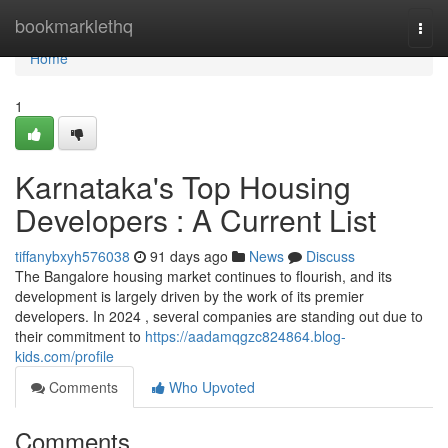
Home
bookmarklethq
Togg
navi
Home
1
Karnataka's Top Housing
Developers : A Current List
tiffanybxyh576038
91 days ago
News
Discuss
The Bangalore housing market continues to flourish, and its
development is largely driven by the work of its premier
developers. In 2024 , several companies are standing out due to
their commitment to
https://aadamqgzc824864.blog-
kids.com/profile
Comments
Who Upvoted
Comments