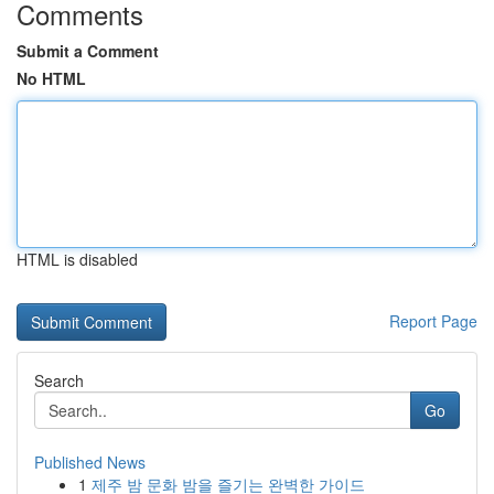
Comments
Submit a Comment
No HTML
HTML is disabled
Report Page
Search
Go
Published News
1
제주 밤 문화 밤을 즐기는 완벽한 가이드