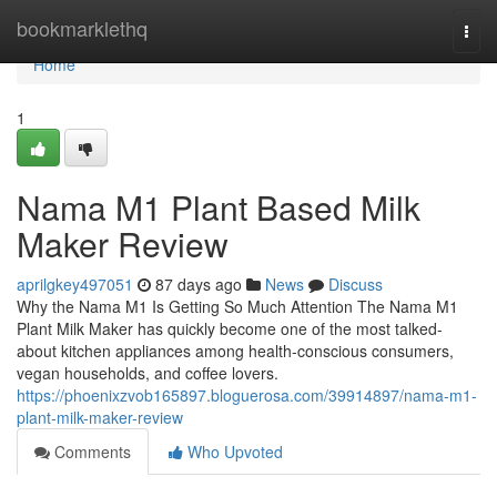
Home
bookmarklethq
Togg
navi
Home
1
Nama M1 Plant Based Milk
Maker Review
aprilgkey497051
87 days ago
News
Discuss
Why the Nama M1 Is Getting So Much Attention The Nama M1
Plant Milk Maker has quickly become one of the most talked-
about kitchen appliances among health-conscious consumers,
vegan households, and coffee lovers.
https://phoenixzvob165897.bloguerosa.com/39914897/nama-m1-
plant-milk-maker-review
Comments
Who Upvoted