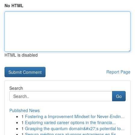
No HTML
HTML is disabled
Report Page
Search
Go
Published News
1
Fostering a Improvement Mindset for Never‑Endin...
1
Exploring varied career options in the financia...
1
Grasping the quantum domain&#x27;s potential to...
1
Seguro médico para alumnos extranjeros en Es...