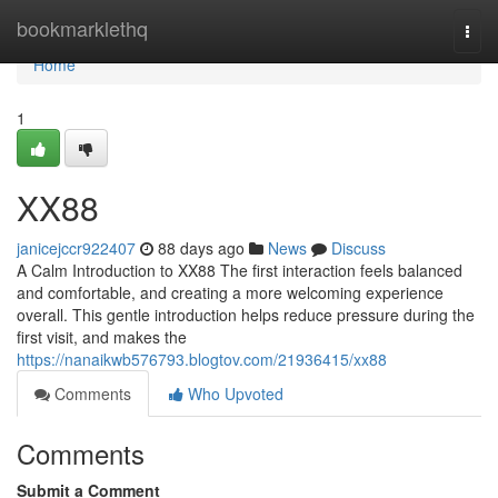
Home
bookmarklethq
Togg
navi
Home
1
XX88
janicejccr922407
88 days ago
News
Discuss
A Calm Introduction to XX88 The first interaction feels balanced
and comfortable, and creating a more welcoming experience
overall. This gentle introduction helps reduce pressure during the
first visit, and makes the
https://nanaikwb576793.blogtov.com/21936415/xx88
Comments
Who Upvoted
Comments
Submit a Comment