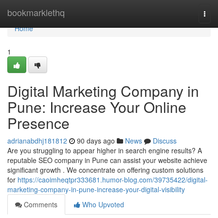
Home
bookmarklethq
Togg
navi
Home
1
Digital Marketing Company in
Pune: Increase Your Online
Presence
adrianabdhj181812
90 days ago
News
Discuss
Are you struggling to appear higher in search engine results? A
reputable SEO company in Pune can assist your website achieve
significant growth . We concentrate on offering custom solutions
for
https://caoimheqtpr333681.humor-blog.com/39735422/digital-
marketing-company-in-pune-increase-your-digital-visibility
Comments
Who Upvoted