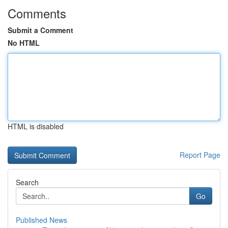
Comments
Submit a Comment
No HTML
HTML is disabled
Report Page
Search
Go
Published News